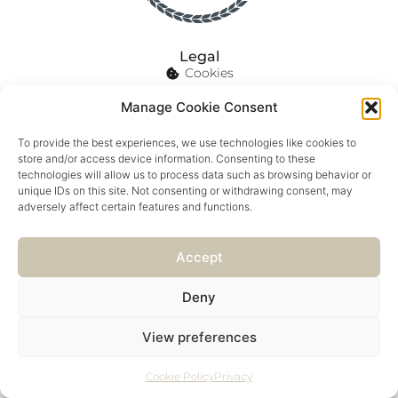
Legal
Cookies
Privacy
Manage Cookie Consent
Details
enquiries@innforallseasons.co.uk
To provide the best experiences, we use technologies like cookies to
store and/or access device information. Consenting to these
01209 219 511
technologies will allow us to process data such as browsing behavior or
unique IDs on this site. Not consenting or withdrawing consent, may
adversely affect certain features and functions.
© 2026 INN FOR ALL SEASONS
Accept
Marketing by Luna Growth
Deny
POWERED BY PORTRIDGE
View preferences
Cookie Policy
Privacy