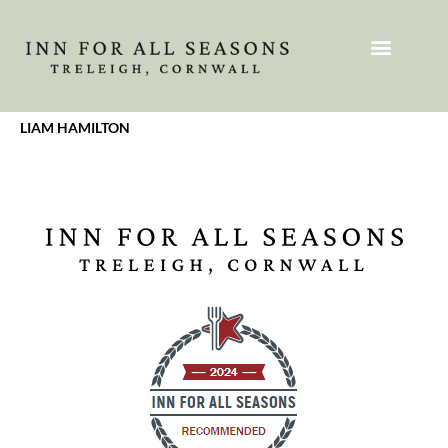
LIAM HAMILTON